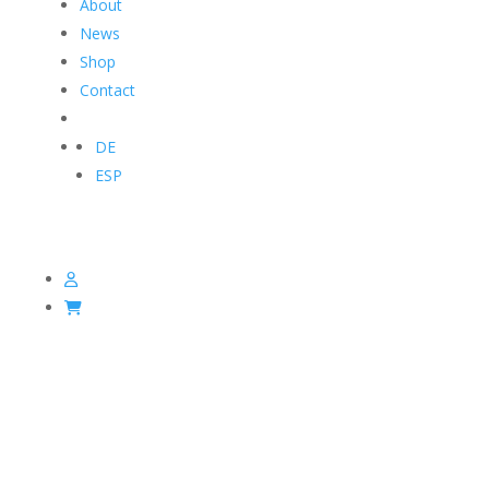
About
News
Shop
Contact
DE
ESP