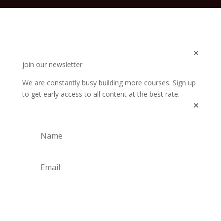
join our newsletter
We are constantly busy building more courses. Sign up
to get early access to all content at the best rate.
Subscribe