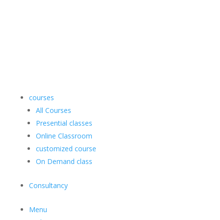
courses
All Courses
Presential classes
Online Classroom
customized course
On Demand class
Consultancy
Menu