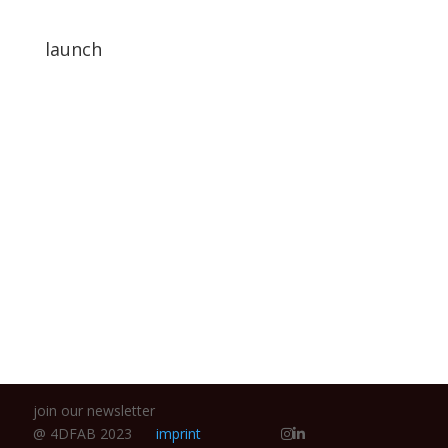
launch
We are proud to announce that we are finally
online.
join our newsletter
@ 4DFAB 2023
imprint