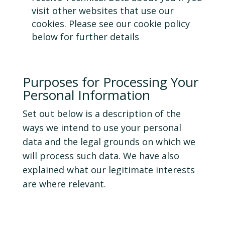
visit other websites that use our
cookies. Please see our cookie policy
below for further details
Purposes for Processing Your
Personal Information
Set out below is a description of the
ways we intend to use your personal
data and the legal grounds on which we
will process such data. We have also
explained what our legitimate interests
are where relevant.