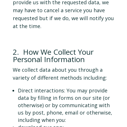
provide us with the requested data, we
may have to cancel a service you have
requested but if we do, we will notify you
at the time.
2. How We Collect Your
Personal Information
We collect data about you through a
variety of different methods including:
Direct interactions: You may provide
data by filling in forms on our site (or
otherwise) or by communicating with
us by post, phone, email or otherwise,
including when you: