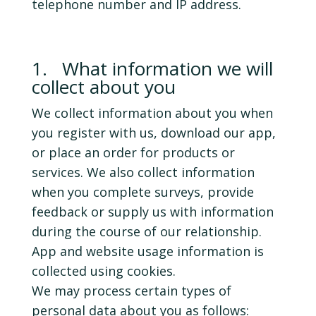
telephone number and IP address.
1. What information we will
collect about you
We collect information about you when
you register with us, download our app,
or place an order for products or
services. We also collect information
when you complete surveys, provide
feedback or supply us with information
during the course of our relationship.
App and website usage information is
collected using cookies.
We may process certain types of
personal data about you as follows: