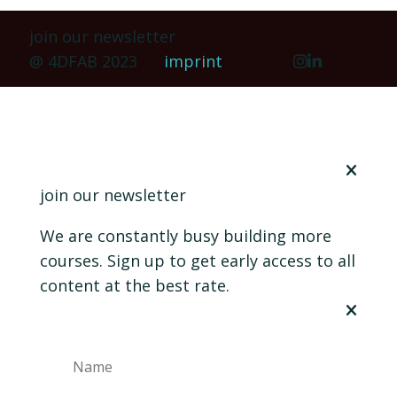
join our newsletter
@ 4DFAB 2023
imprint
join our newsletter
We are constantly busy building more
courses. Sign up to get early access to all
content at the best rate.