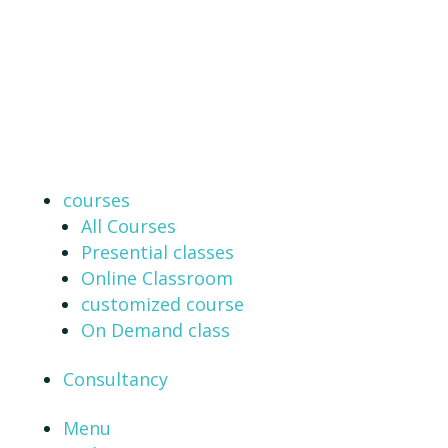
courses
All Courses
Presential classes
Online Classroom
customized course
On Demand class
Consultancy
Menu