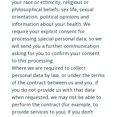
your race or ethnicity, religious or
philosophical beliefs, sex life, sexual
orientation, political opinions and
information about your health. We
require your explicit consent for
processing special personal data, so we
will send you a further communication
asking for you to confirm your consent
to this processing.
Where we are required to collect
personal data by law, or under the terms
of the contract between us and you, if
you do not provide us with that data
when requested, we may not be able to
perform the contract (for example, to
provide services to you). If you don’t