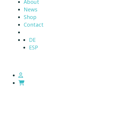
About
News
Shop
Contact
DE
ESP