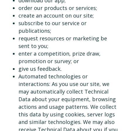
download our app;
order our products or services;
create an account on our site;
subscribe to our service or
publications;
request resources or marketing be
sent to you;
enter a competition, prize draw,
promotion or survey; or
give us feedback.
Automated technologies or
interactions: As you use our site, we
may automatically collect Technical
Data about your equipment, browsing
actions and usage patterns. We collect
this data by using cookies, server logs
and similar technologies. We may also
receive Technical Data about you if you