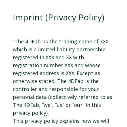
Imprint (Privacy Policy)
“The 4DFab” is the trading name of XXX
which is a limited liability partnership
registered in XXX and XX with
registration number XXX and whose
registered address is XXX. Except as
otherwise stated, The 4DFab is the
controller and responsible for your
personal data (collectively referred to as
The 4DFab, “we”, “us” or “our” in this
privacy policy).
This privacy policy explains how we will