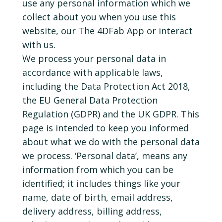
use any personal information which we
collect about you when you use this
website, our The 4DFab App or interact
with us.
We process your personal data in
accordance with applicable laws,
including the Data Protection Act 2018,
the EU General Data Protection
Regulation (GDPR) and the UK GDPR. This
page is intended to keep you informed
about what we do with the personal data
we process. ‘Personal data’, means any
information from which you can be
identified; it includes things like your
name, date of birth, email address,
delivery address, billing address,