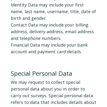
Identity Data may include your first
name, last name, username, title, date of
birth and gender.
Contact Data may include your billing
address, delivery address, email address
and telephone numbers.
Financial Data may include your bank
account and payment card details.
Special Personal Data
We may request to collect special
personal data about you in order to
carry out surveys. Special personal data
refers to data that includes details about