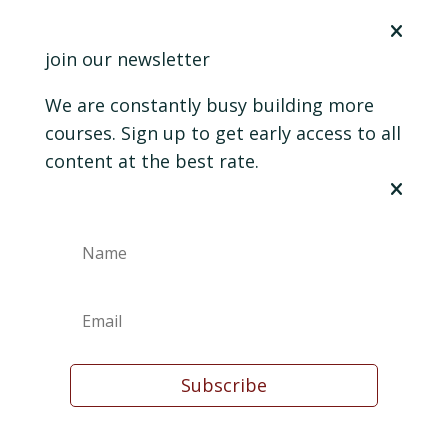
join our newsletter
We are constantly busy building more
courses. Sign up to get early access to all
content at the best rate.
Subscribe