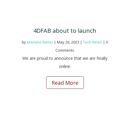
4DFAB about to launch
by
Marieke Bielas
|
May 26, 2023
|
Tech News
| 0
Comments
We are proud to announce that we are finally
online.
Read More