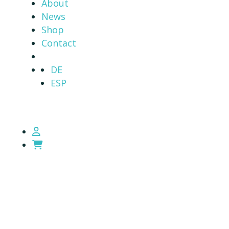
About
News
Shop
Contact
DE
ESP