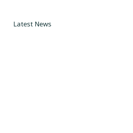
Latest News