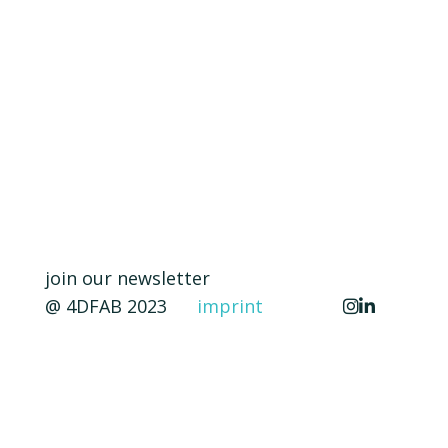
join our newsletter
@ 4DFAB 2023
imprint