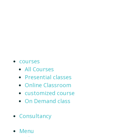
courses
All Courses
Presential classes
Online Classroom
customized course
On Demand class
Consultancy
Menu