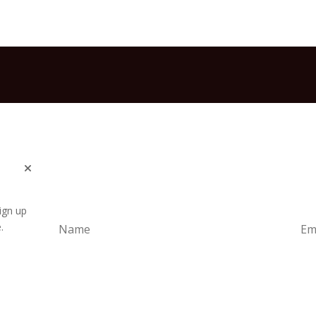
ign up
.
Subscrib