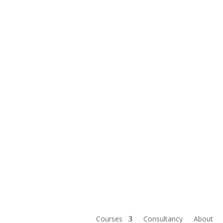
Courses
Consultancy
About