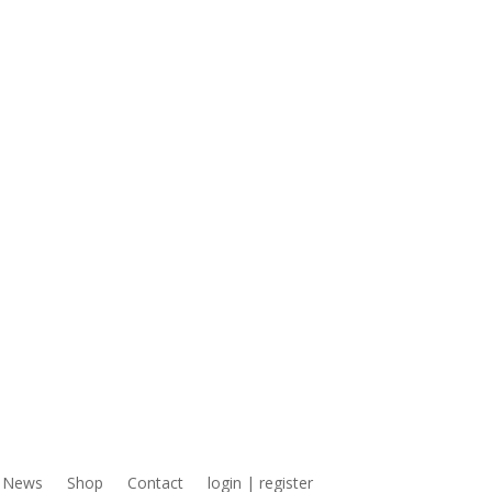
News
Shop
Contact
login | register