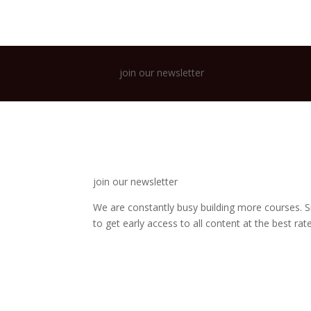
join our newsletter
join our newsletter
We are constantly busy building more courses. S
to get early access to all content at the best rate