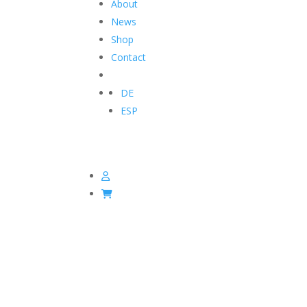
About
News
Shop
Contact
DE
ESP