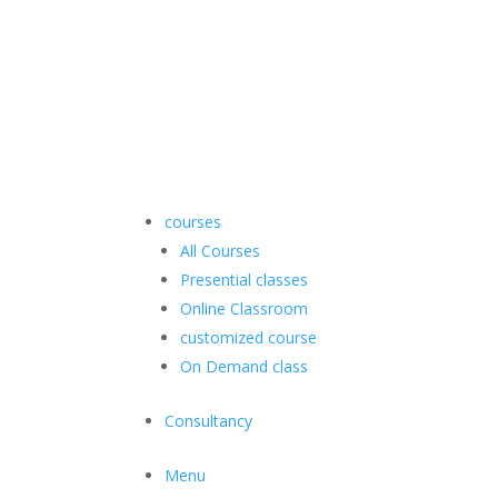
courses
All Courses
Presential classes
Online Classroom
customized course
On Demand class
Consultancy
Menu