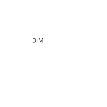
BIM
Introducing Rhino.Inside.Revit v1.0 & Grassho