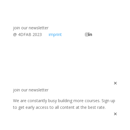
join our newsletter
@ 4DFAB 2023
imprint
join our newsletter
We are constantly busy building more courses. Sign up
to get early access to all content at the best rate.