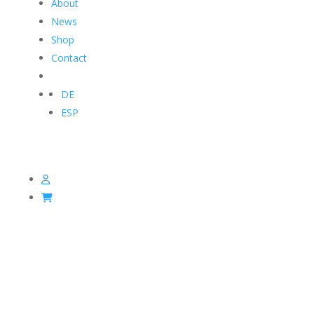
About
News
Shop
Contact
DE
ESP