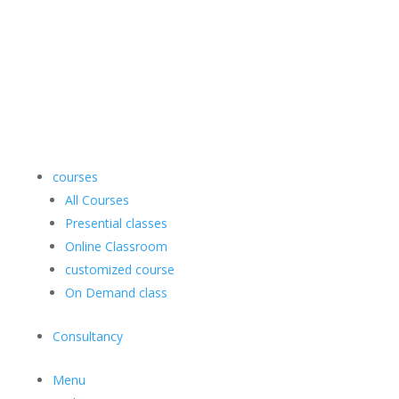
courses
All Courses
Presential classes
Online Classroom
customized course
On Demand class
Consultancy
Menu