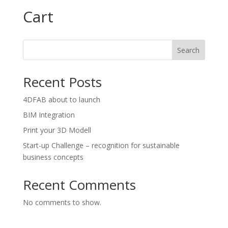
Cart
Search
Recent Posts
4DFAB about to launch
BIM Integration
Print your 3D Modell
Start-up Challenge – recognition for sustainable
business concepts
Recent Comments
No comments to show.