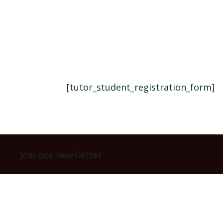
[tutor_student_registration_form]
join our newsletter