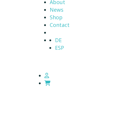
About
News
Shop
Contact
DE
ESP