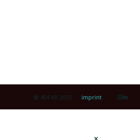
@ 4DFAB 2023
imprint