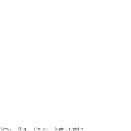
News
Shop
Contact
login | register