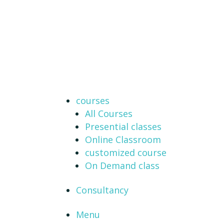
courses
All Courses
Presential classes
Online Classroom
customized course
On Demand class
Consultancy
Menu