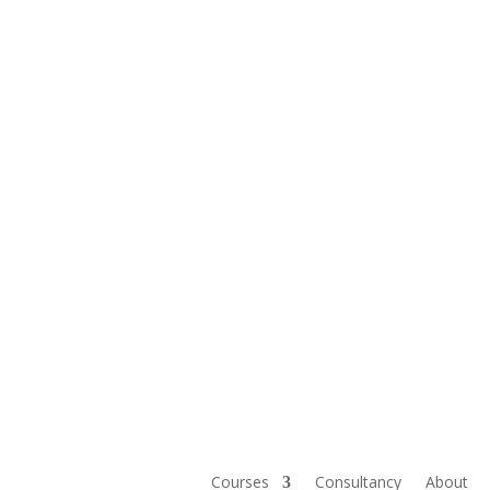
Courses
Consultancy
About