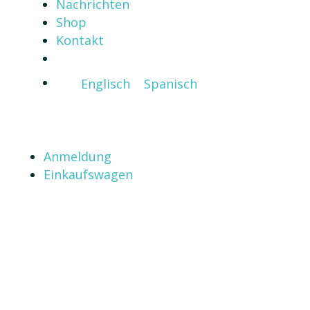
Nachrichten
Shop
Kontakt
Englisch
Spanisch
Anmeldung
Einkaufswagen