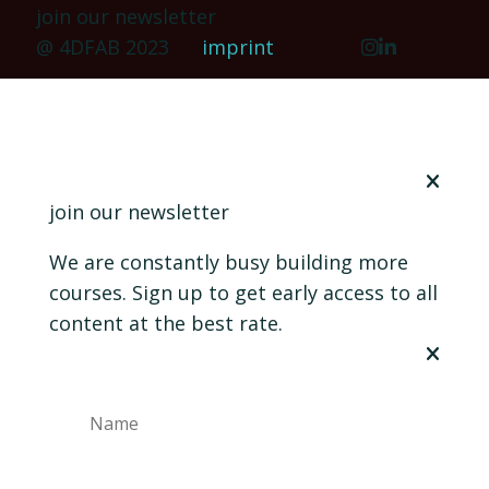
join our newsletter
@ 4DFAB 2023
imprint
join our newsletter
We are constantly busy building more
courses. Sign up to get early access to all
content at the best rate.