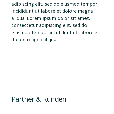
adipiscing elit, sed do eiusmod tempor
incididunt ut labore et dolore magna
aliqua. Lorem ipsum dolor sit amet,
consectetur adipiscing elit, sed do
eiusmod tempor incididunt ut labore et
dolore magna aliqua.
Partner & Kunden