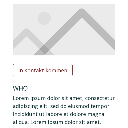
In Kontakt kommen
WHO
Lorem ipsum dolor sit amet, consectetur
adipiscing elit, sed do eiusmod tempor
incididunt ut labore et dolore magna
aliqua. Lorem ipsum dolor sit amet,