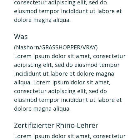
consectetur adipiscing elit, sed do
eiusmod tempor incididunt ut labore et
dolore magna aliqua.
Was
(Nashorn/GRASSHOPPER/VRAY)
Lorem ipsum dolor sit amet, consectetur
adipiscing elit, sed do eiusmod tempor
incididunt ut labore et dolore magna
aliqua. Lorem ipsum dolor sit amet,
consectetur adipiscing elit, sed do
eiusmod tempor incididunt ut labore et
dolore magna aliqua.
Zertifizierter Rhino-Lehrer
Lorem ipsum dolor sit amet, consectetur