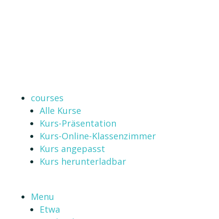
courses
Alle Kurse
Kurs-Präsentation
Kurs-Online-Klassenzimmer
Kurs angepasst
Kurs herunterladbar
Menu
Etwa