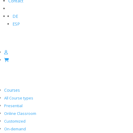
Contact
DE
ESP
Courses
All Course types
Presential
Online Classroom
Customized
On-demand