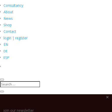
Consultancy
About
News
Shop
Search
Contact
for:
login | register
EN
DE
ESP
join our newsletter