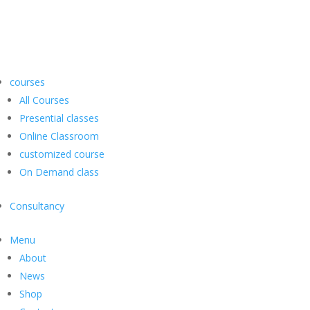
courses
All Courses
Presential classes
Online Classroom
customized course
On Demand class
Consultancy
Menu
About
News
Shop